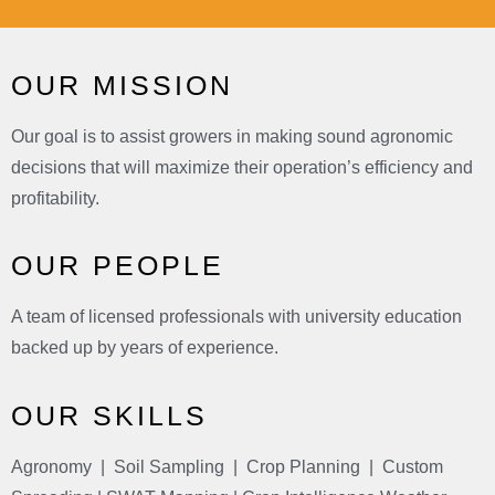
OUR MISSION
Our goal is to assist growers in making sound agronomic
decisions that will maximize their operation’s efficiency and
profitability.
OUR PEOPLE
A team of licensed professionals with university education
backed up by years of experience.
OUR SKILLS
Agronomy | Soil Sampling | Crop Planning | Custom