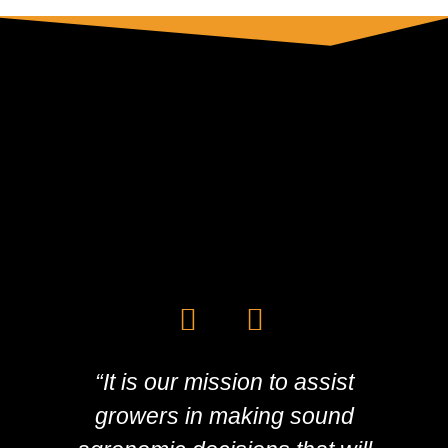
“It is our mission to assist
growers in making sound