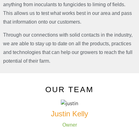
anything from inoculants to fungicides to liming of fields.
This allows us to test what works best in our area and pass
that information onto our customers.
Through our connections with solid contacts in the industry,
we are able to stay up to date on all the products, practices
and technologies that can help our growers to reach the full
potential of their farm.
OUR TEAM
Justin Kelly
Owner