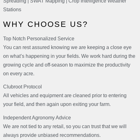
Spreading | SWAT Mapping | Crop Intelligence Weather
Stations
WHY CHOOSE US?
Top Notch Personalized Service
You can rest assured knowing we are keeping a close eye
on what’s happening in your fields. We work hard during the
growing cycle and off-season to maximize the productivity
on every acre.
Clubroot Protocol
All vehicles and equipment are cleaned prior to entering
your field, and then again upon exiting your farm.
Independent Agronomy Advice
We are not tied to any retail, so you can trust that we will
always provide unbiased recommendations.