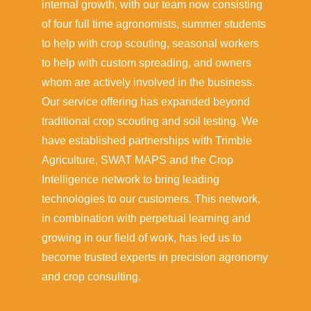
internal growth, with our team now consisting
of four full time agronomists, summer students
to help with crop scouting, seasonal workers
to help with custom spreading, and owners
whom are actively involved in the business.
Our service offering has expanded beyond
traditional crop scouting and soil testing. We
have established partnerships with Trimble
Agriculture, SWAT MAPS and the Crop
Intelligence network to bring leading
technologies to our customers. This network,
in combination with perpetual learning and
growing in our field of work, has led us to
become trusted experts in precision agronomy
and crop consulting.