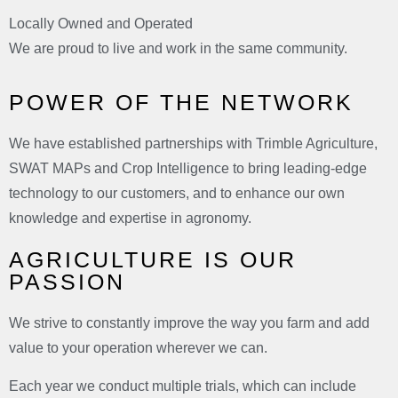
Locally Owned and Operated
We are proud to live and work in the same community.
POWER OF THE NETWORK
We have established partnerships with Trimble Agriculture,
SWAT MAPs and Crop Intelligence to bring leading-edge
technology to our customers, and to enhance our own
knowledge and expertise in agronomy.
AGRICULTURE IS OUR
PASSION
We strive to constantly improve the way you farm and add
value to your operation wherever we can.
Each year we conduct multiple trials, which can include