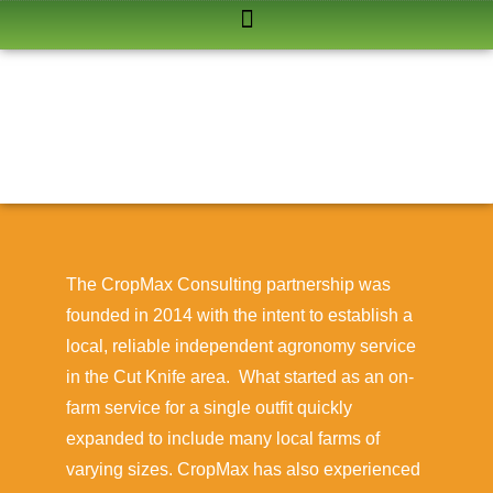
The CropMax Consulting partnership was
founded in 2014 with the intent to establish a
local, reliable independent agronomy service
in the Cut Knife area. What started as an on-
farm service for a single outfit quickly
expanded to include many local farms of
varying sizes. CropMax has also experienced